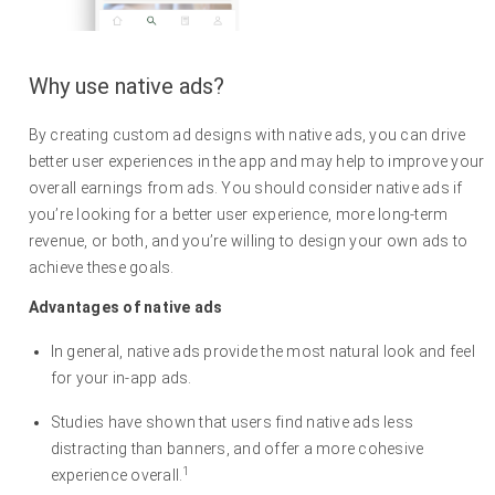
Why use native ads?
By creating custom ad designs with native ads, you can drive
better user experiences in the app and may help to improve your
overall earnings from ads. You should consider native ads if
you’re looking for a better user experience, more long-term
revenue, or both, and you’re willing to design your own ads to
achieve these goals.
Advantages of native ads
In general, native ads provide the most natural look and feel
for your in-app ads.
Studies have shown that users find native ads less
distracting than banners, and offer a more cohesive
1
experience overall.