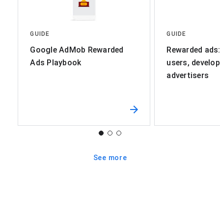
GUIDE
GUIDE
Google AdMob Rewarded
Rewarded ads:
Ads Playbook
users, develop
advertisers
See more