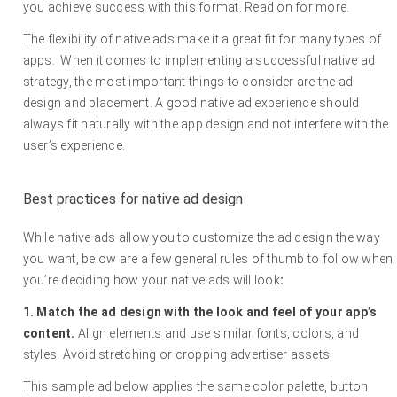
you achieve success with this format. Read on for more.
The flexibility of native ads make it a great fit for many types of
apps. When it comes to implementing a successful native ad
strategy, the most important things to consider are the ad
design and placement. A good native ad experience should
always fit naturally with the app design and not interfere with the
user’s experience.
Best practices for native ad design
While native ads allow you to customize the ad design the way
you want, below are a few general rules of thumb to follow when
you’re deciding how your native ads will look
:
1. Match the ad design with the look and feel of your app’s
content.
Align elements and use similar fonts, colors, and
styles. Avoid stretching or cropping advertiser assets.
This sample ad below applies the same color palette, button