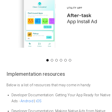
Implementation resources
Below is a list of resources that may come in handy.
Developer Documentation: Getting Your App Ready for Native
Ads -
Android
|
iOS
Developer Documentation: Making Native Ads from Native