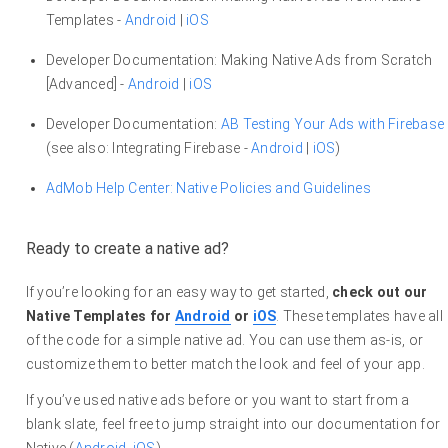
Templates -
Android
|
iOS
Developer Documentation: Making Native Ads from Scratch
[Advanced] -
Android
|
iOS
Developer Documentation:
AB Testing Your Ads with Firebase
(see also: Integrating Firebase -
Android
|
iOS
)
AdMob Help Center: Native Policies and Guidelines
Ready to create a native ad?
If you’re looking for an easy way to get started,
check out our
Native Templates for
Android
or
iOS
. These templates have all
of the code for a simple native ad. You can use them as-is, or
customize them to better match the look and feel of your app.
If you’ve used native ads before or you want to start from a
blank slate, feel free to jump straight into our documentation for
Native (
Android
,
iOS
).