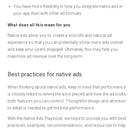
You have more flexibility in how you integrate native ads in
your app than with other ad formats.
What does all this mean for you
Native ads allow you to create a smooth and natural ad
experience so that you can potentially show more ads overall
and keep your users engaged. Ultimately, this may help you
maximize ad revenue over the long-term.
Best practices for native ads
When thinking about native ads, keep in mind that performance
is closely linked to where the ad is placed and how the ad looks -
both features you can control. Thoughtful design and attention
to detail is needed to get the best performance.
With the Native Ads Playbook, we hope to provide you with best
practices, examples, recommendations, and resources to help