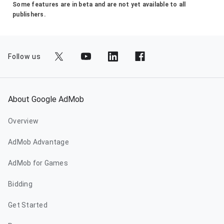
Some features are in beta and are not yet available to all
publishers.
Follow us
About Google AdMob
Overview
AdMob Advantage
AdMob for Games
Bidding
Get Started