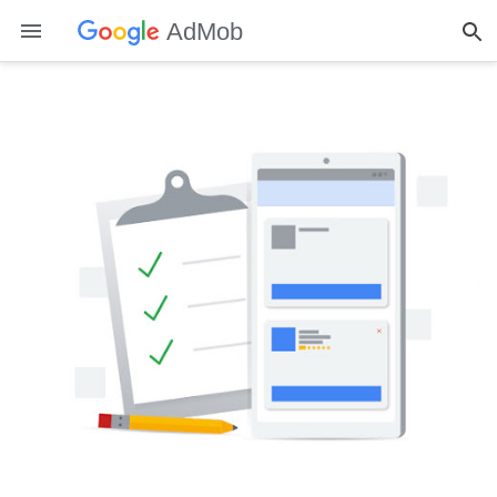
AdMob