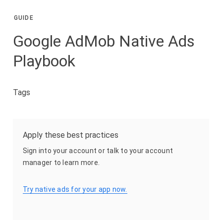
GUIDE
Google AdMob Native Ads
Playbook
Tags
Apply these best practices
Sign into your account or talk to your account
manager to learn more.
Try native ads for your app now.