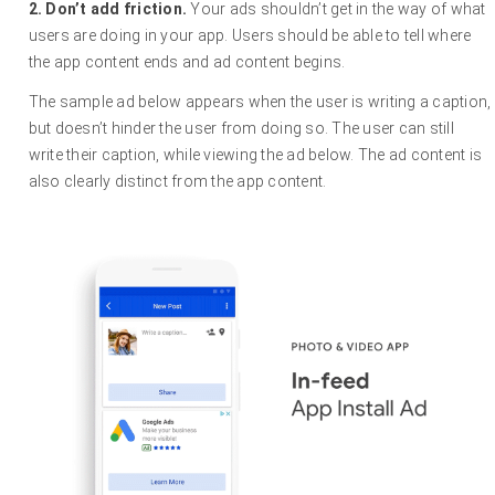
2.
Don’t add friction.
Your ads shouldn’t get in the way of what
users are doing in your app. Users should be able to tell where
the app content ends and ad content begins.
The sample ad below appears when the user is writing a caption,
but doesn’t hinder the user from doing so. The user can still
write their caption, while viewing the ad below. The ad content is
also clearly distinct from the app content.