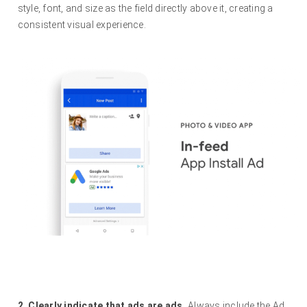
style, font, and size as the field directly above it, creating a
consistent visual experience.
2. Clearly indicate that ads are ads.
Always include the Ad