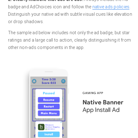
badge and AdChoices icon and follow the
native ads policies
.
Distinguish your native ad with subtle visual cues like elevation
or drop shadows.
The sample ad below includes not only the ad badge, but star
ratings and a large call to action, clearly distinguishing it from
other non-ads components in the app.