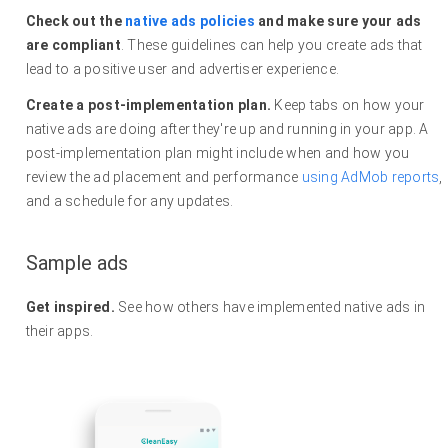
Check out the
native ads policies
and make sure your ads
are compliant
. These guidelines can help you create ads that
lead to a positive user and advertiser experience.
Create a post-implementation plan.
Keep tabs on how your
native ads are doing after they're up and running in your app. A
post-implementation plan might include when and how you
review the ad placement and performance
using AdMob reports
,
and a schedule for any updates.
Sample ads
Get inspired.
See how others have implemented native ads in
their apps.