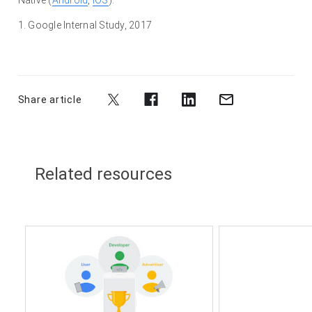
1.
Google Internal Study, 2017
Share article
Related resources