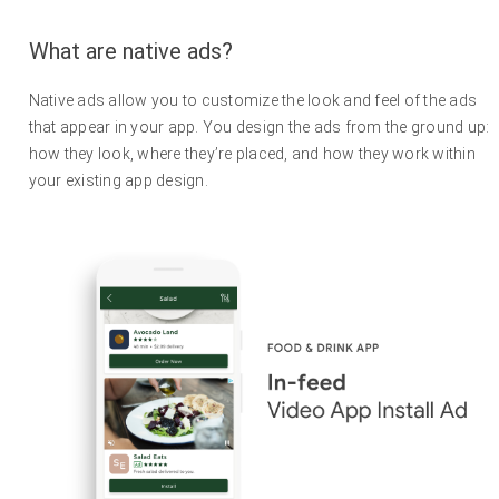
What are native ads?
Native ads allow you to customize the look and feel of the ads
that appear in your app. You design the ads from the ground up:
how they look, where they’re placed, and how they work within
your existing app design.