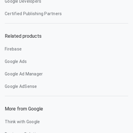
Google Developers
Certified Publishing Partners
Related products
Firebase
Google Ads
Google Ad Manager
Google AdSense
More from Google
Think with Google