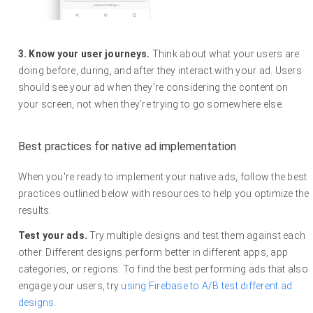
3. Know your user journeys.
Think about what your users are
doing before, during, and after they interact with your ad. Users
should see your ad when they’re considering the content on
your screen, not when they’re trying to go somewhere else.
Best practices for native ad implementation
When you're ready to implement your native ads, follow the best
practices outlined below with resources to help you optimize the
results:
Test your ads.
Try multiple designs and test them against each
other. Different designs perform better in different apps, app
categories, or regions. To find the best performing ads that also
engage your users, try
using Firebase to A/B test different ad
designs
.