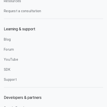
Resources
Request a consultation
Learning & support
Blog
Forum
YouTube
SDK
Support
Developers & partners