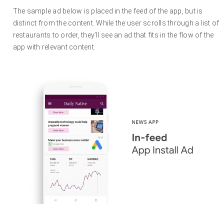
The sample ad below is placed in the feed of the app, but is
distinct from the content. While the user scrolls through a list of
restaurants to order, they’ll see an ad that fits in the flow of the
app with relevant content.