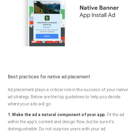
Best practices for native ad placement
Ad placement plays a critical role in the success of your native
ad strategy. Below are the top guidelines to help you decide
where your ads will go:
1. Make the ad a natural component of your app.
Fit the ad
within the app’s content and design flow, but be sure it’s
distinguishable. Do not surprise users with your ad.