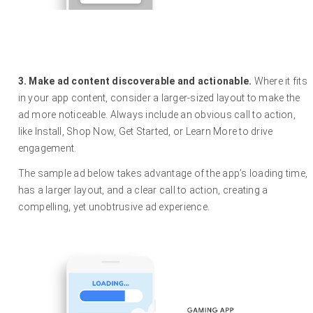
3. Make ad content discoverable and actionable.
Where it fits
in your app content, consider a larger-sized layout to make the
ad more noticeable. Always include an obvious call to action,
like Install, Shop Now, Get Started, or Learn More to drive
engagement.
The sample ad below takes advantage of the app’s loading time,
has a larger layout, and a clear call to action, creating a
compelling, yet unobtrusive ad experience.