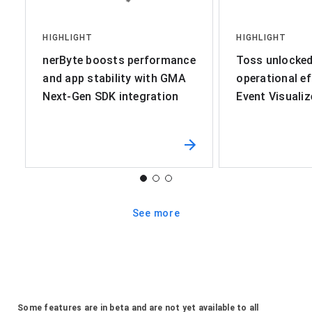
HIGHLIGHT
HIGHLIGHT
nerByte boosts performance
Toss unlocked 
and app stability with GMA
operational ef
Next-Gen SDK integration
Event Visualiz
See more
Some features are in beta and are not yet available to all