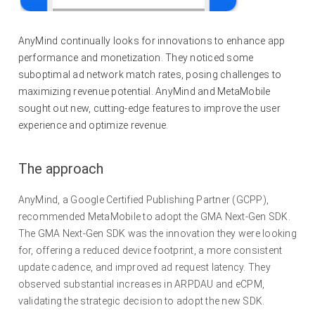
AnyMind continually looks for innovations to enhance app
performance and monetization. They noticed some
suboptimal ad network match rates, posing challenges to
maximizing revenue potential. AnyMind and MetaMobile
sought out new, cutting-edge features to improve the user
experience and optimize revenue.
The approach
AnyMind, a Google Certified Publishing Partner (GCPP),
recommended MetaMobile to adopt the GMA Next-Gen SDK.
The GMA Next-Gen SDK was the innovation they were looking
for, offering a reduced device footprint, a more consistent
update cadence, and improved ad request latency. They
observed substantial increases in ARPDAU and eCPM,
validating the strategic decision to adopt the new SDK.