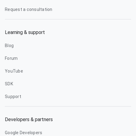
Request a consultation
Learning & support
Blog
Forum
YouTube
SDK
Support
Developers & partners
Google Developers