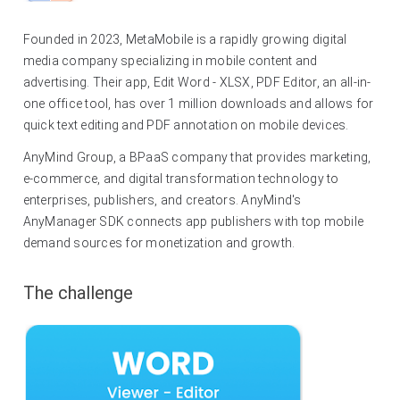
Founded in 2023, MetaMobile is a rapidly growing digital
media company specializing in mobile content and
advertising. Their app, Edit Word - XLSX, PDF Editor, an all-in-
one office tool, has over 1 million downloads and allows for
quick text editing and PDF annotation on mobile devices.
AnyMind Group, a BPaaS company that provides marketing,
e-commerce, and digital transformation technology to
enterprises, publishers, and creators. AnyMind's
AnyManager SDK connects app publishers with top mobile
demand sources for monetization and growth.
The challenge