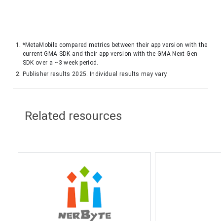
*MetaMobile compared metrics between their app version with the
current GMA SDK and their app version with the GMA Next-Gen
SDK over a ~3 week period.
Publisher results 2025. Individual results may vary.
Related resources