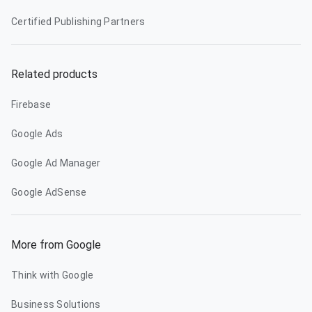
Certified Publishing Partners
Related products
Firebase
Google Ads
Google Ad Manager
Google AdSense
More from Google
Think with Google
Business Solutions