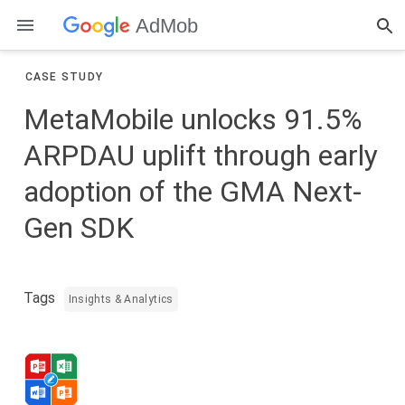
AdMob
CASE STUDY
MetaMobile unlocks 91.5%
ARPDAU uplift through early
adoption of the GMA Next-
Gen SDK
Tags
Insights & Analytics