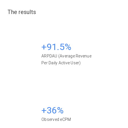
The results
+91.5%
ARPDAU (Average Revenue
Per Daily Active User)
+36%
Observed eCPM