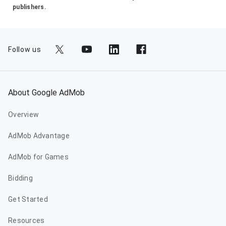
publishers.
Follow us
About Google AdMob
Overview
AdMob Advantage
AdMob for Games
Bidding
Get Started
Resources